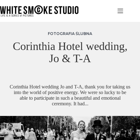
Przejdź
do
treści
FOTOGRAFIA ŚLUBNA
Corinthia Hotel wedding,
Jo & T-A
Corinthia Hotel wedding Jo and T-A, thank you for taking us
into the world of positive energy. We were so lucky to be
able to participate in such a beautiful and emotional
ceremony. It had...