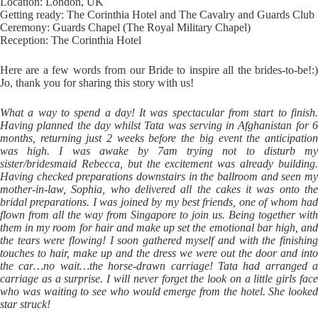
Location: London, UK
Getting ready: The Corinthia Hotel and The Cavalry and Guards Club
Ceremony: Guards Chapel (The Royal Military Chapel)
Reception: The Corinthia Hotel
Here are a few words from our Bride to inspire all the brides-to-be!:)
Jo, thank you for sharing this story with us!
What a way to spend a day! It was spectacular from start to finish.
Having planned the day whilst Tata was serving in Afghanistan for 6
months, returning just 2 weeks before the big event the anticipation
was high. I was awake by 7am trying not to disturb my
sister/bridesmaid Rebecca, but the excitement was already building.
Having checked preparations downstairs in the ballroom and seen my
mother-in-law, Sophia, who delivered all the cakes it was onto the
bridal preparations. I was joined by my best friends, one of whom had
flown from all the way from Singapore to join us. Being together with
them in my room for hair and make up set the emotional bar high, and
the tears were flowing! I soon gathered myself and with the finishing
touches to hair, make up and the dress we were out the door and into
the car…no wait…the horse-drawn carriage! Tata had arranged a
carriage as a surprise. I will never forget the look on a little girls face
who was waiting to see who would emerge from the hotel. She looked
star struck!