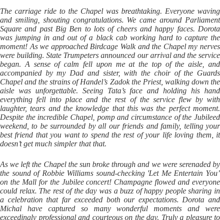
The carriage ride to the Chapel was breathtaking. Everyone waving
and smiling, shouting congratulations. We came around Parliament
Square and past Big Ben to lots of cheers and happy faces. Dorota
was jumping in and out of a black cab working hard to capture the
moment! As we approached Birdcage Walk and the Chapel my nerves
were building. State Trumpeters announced our arrival and the service
began. A sense of calm fell upon me at the top of the aisle, and
accompanied by my Dad and sister, with the choir of the Guards
Chapel and the strains of Handel’s Zadok the Priest, walking down the
aisle was unforgettable. Seeing Tata’s face and holding his hand
everything fell into place and the rest of the service flew by with
laughter, tears and the knowledge that this was the perfect moment.
Despite the incredible Chapel, pomp and circumstance of the Jubileed
weekend, to be surrounded by all our friends and family, telling your
best friend that you want to spend the rest of your life loving them, it
doesn’t get much simpler that that.
As we left the Chapel the sun broke through and we were serenaded by
the sound of Robbie Williams sound-checking 'Let Me Entertain You’
on the Mall for the Jubilee concert! Champagne flowed and everyone
could relax. The rest of the day was a buzz of happy people sharing in
a celebration that far exceeded both our expectations. Dorota and
Michal have captured so many wonderful moments and were
exceedingly professional and courteous on the day. Truly a pleasure to