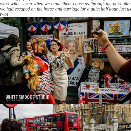
work with – even when we made them chase us through the park after
we had escaped on the horse and carriage for a quiet half hour just us
two!