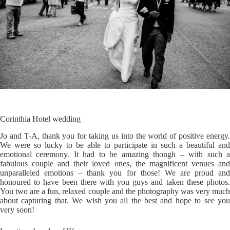
Corinthia Hotel wedding
Jo and T-A, thank you for taking us into the world of positive energy.
We were so lucky to be able to participate in such a beautiful and
emotional ceremony. It had to be amazing though – with such a
fabulous couple and their loved ones, the magnificent venues and
unparalleled emotions – thank you for those! We are proud and
honoured to have been there with you guys and taken these photos.
You two are a fun, relaxed couple and the photography was very much
about capturing that. We wish you all the best and hope to see you
very soon!