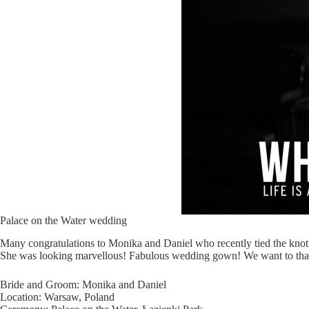
Palace on the Water wedding
Many congratulations to Monika and Daniel who recently tied the knot 
She was looking marvellous! Fabulous wedding gown! We want to than
Bride and Groom: Monika and Daniel
Location: Warsaw, Poland