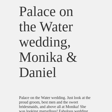
Palace on
the Water
wedding,
Monika &
Daniel
Palace on the Water wedding. Just look at the
proud groom, best men and the sweet
bridesmaids, and above all at Monika! She
was looking marvellous! Fabulous wedding