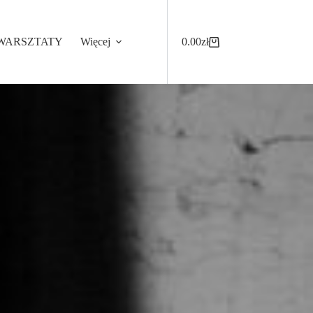
WARSZTATY
Więcej
0.00
zł
Koszyk