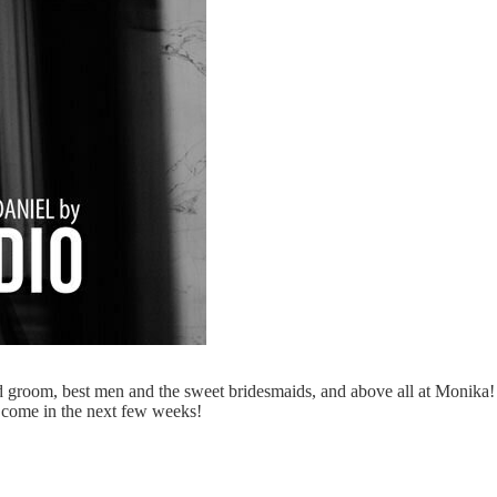
ud groom, best men and the sweet bridesmaids, and above all at Monika!
 come in the next few weeks!