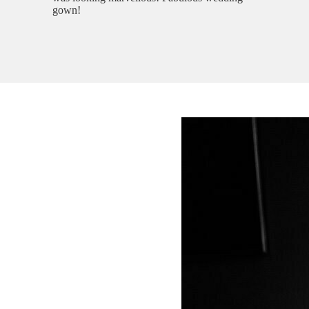
gown!