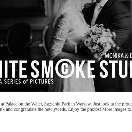
at Palace on the Water, Łazienki Park in Warsaw. Just look at the pro
k and congratulate the newlyweds. Enjoy the photos! More images to