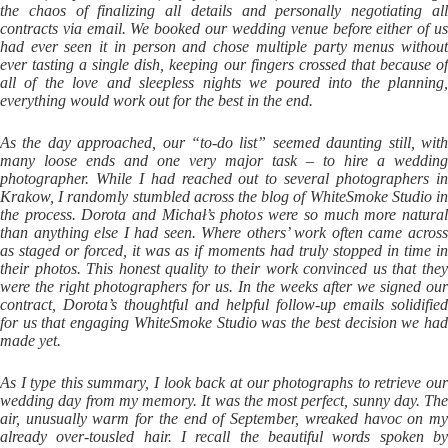
the chaos of finalizing all details and personally negotiating all
contracts via email. We booked our wedding venue before either of us
had ever seen it in person and chose multiple party menus without
ever tasting a single dish, keeping our fingers crossed that because of
all of the love and sleepless nights we poured into the planning,
everything would work out for the best in the end.
As the day approached, our “to-do list” seemed daunting still, with
many loose ends and one very major task – to hire a wedding
photographer. While I had reached out to several photographers in
Krakow, I randomly stumbled across the blog of WhiteSmoke Studio in
the process. Dorota and Michał’s photos were so much more natural
than anything else I had seen. Where others’ work often came across
as staged or forced, it was as if moments had truly stopped in time in
their photos. This honest quality to their work convinced us that they
were the right photographers for us. In the weeks after we signed our
contract, Dorota’s thoughtful and helpful follow-up emails solidified
for us that engaging WhiteSmoke Studio was the best decision we had
made yet.
As I type this summary, I look back at our photographs to retrieve our
wedding day from my memory. It was the most perfect, sunny day. The
air, unusually warm for the end of September, wreaked havoc on my
already over-tousled hair. I recall the beautiful words spoken by