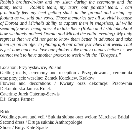
Robin’s brother-in-law and my sister during the ceremony and the
many tears – Robin’s tears, my tears, our parents’ tears. I can
practically feel my heel getting stuck in the ground and losing my
footing as we said our vows. Those memories are all so vivid because
of Dorota and Michał’s ability to capture them in snapshots, all while
seemingly never being present to take them (Robin and I still talk about
how we barely noticed Dorota and Michał the entire evening). My only
regret is that we did not get to know them better in advance and take
them up on an offer to photograph our other festivities that week. That
is just how much we love our photos. Like many couples before us, we
cannot wait to have another pretext to work with the “Dragons.”
Location: Przybysławice, Poland
Getting ready, ceremony and reception / Przygotowania, ceremonia
oraz przyjęcie weselne: Zamek Korzkiew, Kraków
Flowers and decorations / Kwiaty oraz dekoracje: Pracownia
Dekoratorska Janusz Rojek
Catering: Jurek Catering-Serwis
DJ: Grupa Partner
Bride:
Wedding gown and veil / Suknia ślubna oraz welon: Marchesa Bridal
Second dress / Druga suknia: Anthropologie
Shoes / Buty: Kate Spade