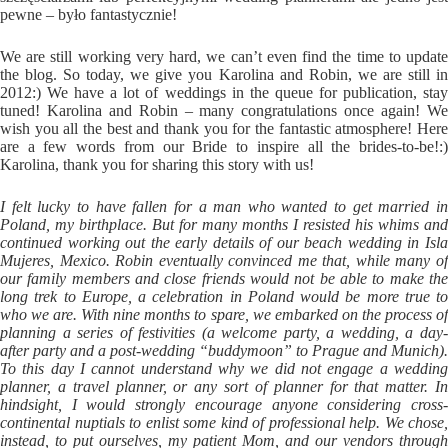
pewne – było fantastycznie!
We are still working very hard, we can’t even find the time to update
the blog. So today, we give you Karolina and Robin, we are still in
2012:) We have a lot of weddings in the queue for publication, stay
tuned! Karolina and Robin – many congratulations once again! We
wish you all the best and thank you for the fantastic atmosphere! Here
are a few words from our Bride to inspire all the brides-to-be!:)
Karolina, thank you for sharing this story with us!
I felt lucky to have fallen for a man who wanted to get married in
Poland, my birthplace. But for many months I resisted his whims and
continued working out the early details of our beach wedding in Isla
Mujeres, Mexico. Robin eventually convinced me that, while many of
our family members and close friends would not be able to make the
long trek to Europe, a celebration in Poland would be more true to
who we are. With nine months to spare, we embarked on the process of
planning a series of festivities (a welcome party, a wedding, a day-
after party and a post-wedding “buddymoon” to Prague and Munich).
To this day I cannot understand why we did not engage a wedding
planner, a travel planner, or any sort of planner for that matter. In
hindsight, I would strongly encourage anyone considering cross-
continental nuptials to enlist some kind of professional help. We chose,
instead, to put ourselves, my patient Mom, and our vendors through