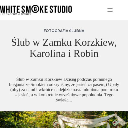
Przejdź
do
treści
FOTOGRAFIA ŚLUBNA
Ślub w Zamku Korzkiew,
Karolina i Robin
Ślub w Zamku Korzkiew Dzisiaj podczas porannego
biegania ze Smokiem odkryliśmy, że jesień za pasem;) Upały
(oby) za nami i wkrótce nadejdzie nasza ulubiona pora roku
– jesień, a w konkretnie wrześniowe popołudnia. Tego
światła...