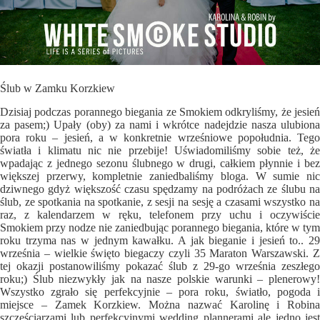
Ślub w Zamku Korzkiew
Dzisiaj podczas porannego biegania ze Smokiem odkryliśmy, że jesień
za pasem;) Upały (oby) za nami i wkrótce nadejdzie nasza ulubiona
pora roku – jesień, a w konkretnie wrześniowe popołudnia. Tego
światła i klimatu nic nie przebije! Uświadomiliśmy sobie też, że
wpadając z jednego sezonu ślubnego w drugi, całkiem płynnie i bez
większej przerwy, kompletnie zaniedbaliśmy bloga. W sumie nic
dziwnego gdyż większość czasu spędzamy na podróżach ze ślubu na
ślub, ze spotkania na spotkanie, z sesji na sesję a czasami wszystko na
raz, z kalendarzem w ręku, telefonem przy uchu i oczywiście
Smokiem przy nodze nie zaniedbując porannego biegania, które w tym
roku trzyma nas w jednym kawałku. A jak bieganie i jesień to.. 29
września – wielkie święto biegaczy czyli 35 Maraton Warszawski. Z
tej okazji postanowiliśmy pokazać ślub z 29-go września zeszłego
roku;) Ślub niezwykły jak na nasze polskie warunki – plenerowy!
Wszystko zgrało się perfekcyjnie – pora roku, światło, pogoda i
miejsce – Zamek Korzkiew. Można nazwać Karolinę i Robina
szczęściarzami lub perfekcyjnymi wedding plannerami ale jedno jest