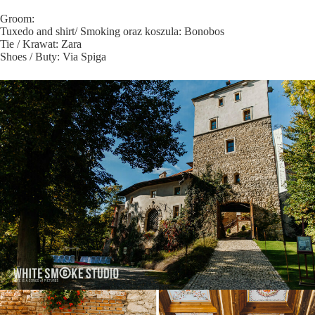
Groom:
Tuxedo and shirt/ Smoking oraz koszula: Bonobos
Tie / Krawat: Zara
Shoes / Buty: Via Spiga